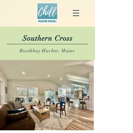
Southern Cross
Boothbay Harbor, Maine