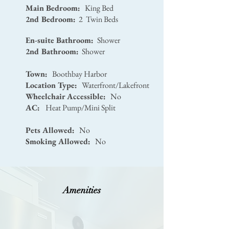
Main Bedroom:
King Bed
2nd Bedroom:
2 Twin Beds
En-suite Bathroom:
Shower
2nd Bathroom:
Shower
Town:
Boothbay Harbor
Location Type:
Waterfront/Lakefront
Wheelchair Accessible:
No
AC:
Heat Pump/Mini Split
Pets Allowed:
No
Smoking Allowed:
No
Amenities