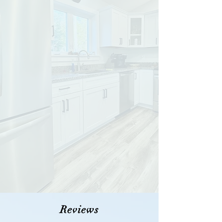
Reviews