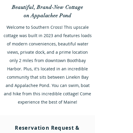
Beautiful, Brand-New Cottage
on Appalachee Pond
Welcome to Southern Cross! This upscale
cottage was built in 2023 and features loads
of modern conveniences, beautiful water
views, private dock, and a prime location
only 2 miles from downtown Boothbay
Harbor. Plus, it's located in an incredible
community that sits between Linekin Bay
and Appalachee Pond. You can swim, boat
and hike from this incredible cottage! Come
experience the best of Maine!
Reservation Request &