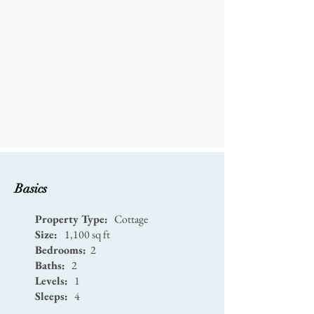
Basics
Property Type:
Cottage
Size:
1,100 sq ft
Bedrooms:
2
Baths:
2
Levels:
1
Sleeps:
4