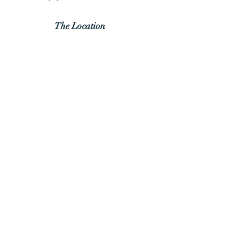
The
Location