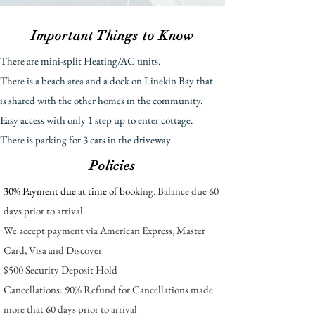
Important Things to Know
There are mini-split Heating/AC units.
There is a beach area and a dock on Linekin Bay that
is shared with the other homes in the community.
E
asy ac
cess wit
h only 1 step up to enter cottage.
There is parking for 3 cars in the driveway
Policies
30% Payment due at time of booki
ng. Balance due 60
days prior to arrival
We accept payment via American Express, Master
Card, Visa and Discover
$500 Security Deposit Hold
Cancellations: 90% Refund for Cancellations made
more that 60 days prior to arrival