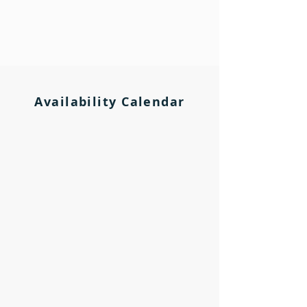
Availability Calendar