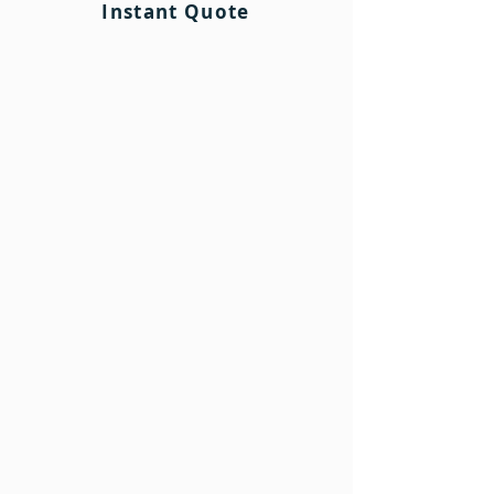
Instant Quote