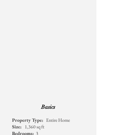
Basics
Availability Calendar
Property Type:
Entire Home
Size:
1,360 sq ft
Bedrooms:
3