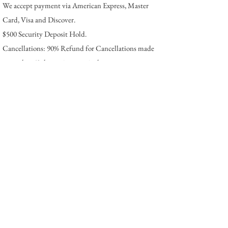
We accept payment via American Express, Master
Card, Visa and Discover.
$500 Security Deposit Hold.
Cancellations: 90% Refund for Cancellations made
more that 60 days prior to arrival.
The
Location