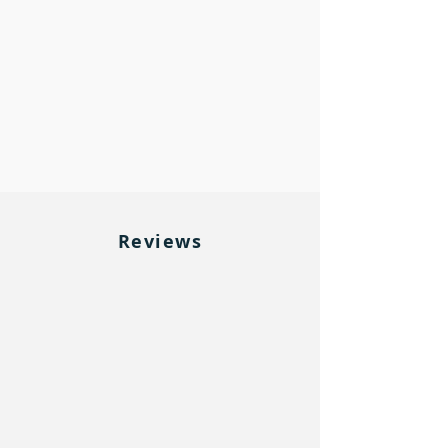
Reviews