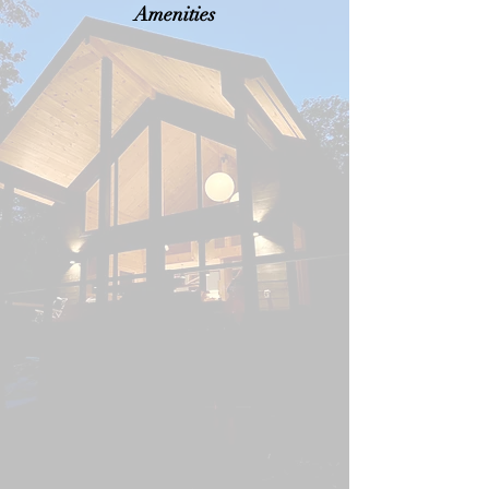
Amenities