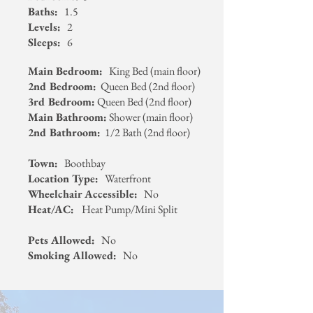
Baths:
1.5
Levels:
2
Sleeps:
6
Main Bedroom:
King Bed (main floor)
2nd Bedroom:
Queen Bed (2nd floor)
3rd Bedroom:
Queen Bed (2nd floor)
Main Bathroom:
Shower (main floor)
2nd Bathroom:
1/2 Bath (2nd floor)
Town:
Boothbay
Location Type:
Waterfront
Wheelchair Accessible:
No
Heat/AC:
Heat Pump/Mini Split
Pets Allowed:
No
Smoking Allowed:
No