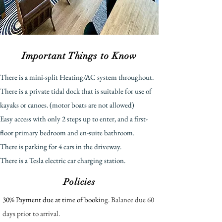
Important Things to Know
There is a mini-split Heating/AC system throughout.
There is a private tidal dock that is suitable for use of
kayaks or canoes. (motor boats are not allowed)
E
asy access with only 2 steps up to enter, and a first-
floor primary bedroom and en-suite bathroom.
There is parking for 4 cars in the driveway.
There is a Tesla electric car charging station.
Policies
30% Payment due at time of booki
ng. Balance due 60
days prior to arrival.