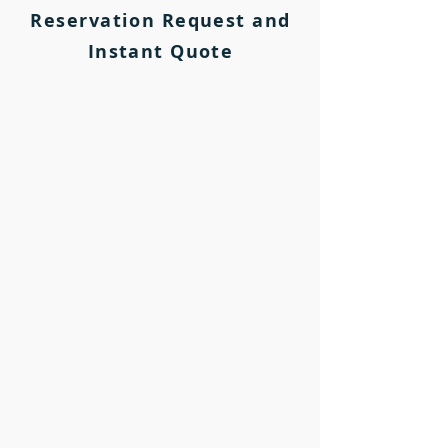
Reservation Request and
Instant Quote