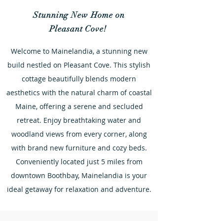
Stunning New Home on
Pleasant Cove!
Welcome to Mainelandia, a stunning new
build nestled on Pleasant Cove. This stylish
cottage beautifully blends modern
aesthetics with the natural charm of coastal
Maine, offering a serene and secluded
retreat. Enjoy breathtaking water and
woodland views from every corner, along
with brand new furniture and cozy beds.
Conveniently located just 5 miles from
downtown Boothbay, Mainelandia is your
ideal getaway for relaxation and adventure.