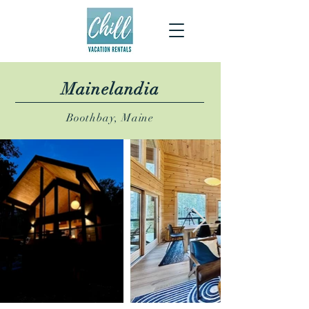
Mainelandia
Boothbay, Maine