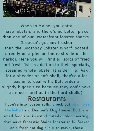
When in Maine, you gotta
have lobstah, and there's no better place
than one of our waterfront lobster shacks.
It doesn't get any fresher
than the
Boothbay Lobster Wharf
located
directly on a pier on the east side of the
harbor. Here you will find all sorts of fried
and fresh fish in addition to their specialty,
steamed whole lobster (Insider Tip: Ask
for a shedder or soft shell, they're a lot
easier to deal with. But, order a
slightly bigger size because they don't have
as much meat as in the hard shells).
Restaurants
If you're into lobster rolls, check out
Shannon's
Unshelled
and Dunton"s Dog House. Both are
small food shacks with limited outdoor seating,
that serve fantastic Maine lobster rolls. Served
on a fresh hot dog bun with mayo, these