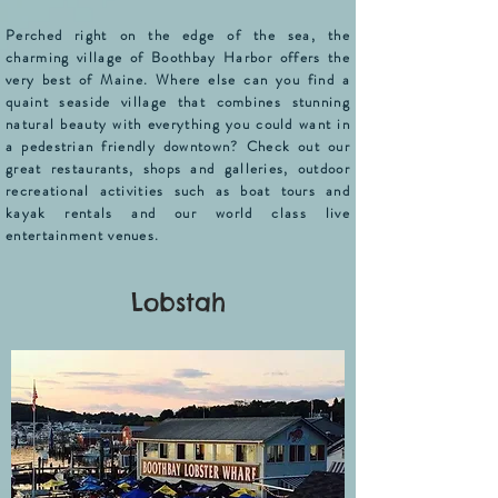
Perched right on the edge of the sea,
the
charming village of Boothbay Harbor offers the
very best of Maine. Where else can you find a
quaint seaside village that combines stunning
natural beauty with everything you could want in
a pedestrian friendly downtown? Check out our
great restaurants, shops and galleries, outdoor
recreational activities such as boat tours and
kayak rentals and our world class live
entertainment venues.
Lobstah