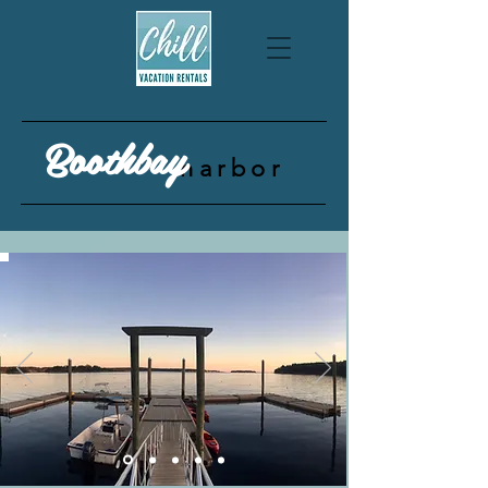
Boothbay
harbor